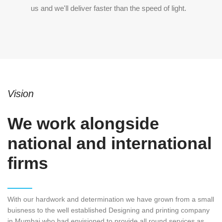
us and we'll deliver faster than the speed of light.
Vision
We work alongside
national and international
firms
With our hardwork and determination we have grown from a small
buisness to the well established Designing and printing company
in Mumbai who had envisioned to provide all round services as