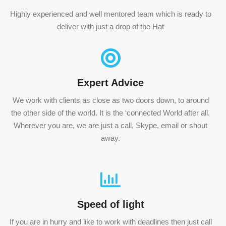
Highly experienced and well mentored team which is ready to
deliver with just a drop of the Hat
Expert Advice
We work with clients as close as two doors down, to around
the other side of the world. It is the ‘connected World after all.
Wherever you are, we are just a call, Skype, email or shout
away.
Speed of light
If you are in hurry and like to work with deadlines then just call