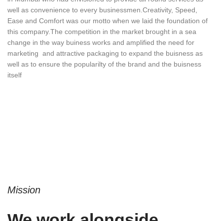
well as convenience to every businessmen.Creativity, Speed,
Ease and Comfort was our motto when we laid the foundation of
this company.The competition in the market brought in a sea
change in the way buiness works and amplified the need for
marketing and attractive packaging to expand the buisness as
well as to ensure the popularilty of the brand and the buisness
itself
Mission
We work alongside