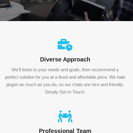
Diverse Approach
We'll listen to your needs and goals, then recommend a
perfect solution for you at a fixed and affordable price. We hate
jargon as much as you do, so our chats are nice and friendly.
Simply Get In Touch.
Professional Team