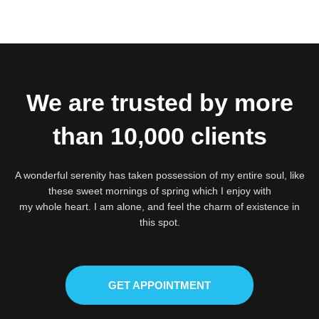
We are trusted by more
than 10,000 clients
A wonderful serenity has taken possession of my entire soul, like
these sweet mornings of spring which I enjoy with
my whole heart. I am alone, and feel the charm of existence in
this spot.
GET APPOINTMENT