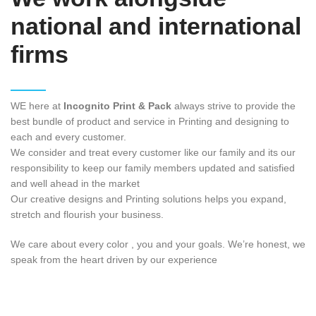
national and international
firms
WE here at
Incognito Print & Pack
always strive to provide the
best bundle of product and service in Printing and designing to
each and every customer.
We consider and treat every customer like our family and its our
responsibility to keep our family members updated and satisfied
and well ahead in the market
Our creative designs and Printing solutions helps you expand,
stretch and flourish your business.
We care about every color , you and your goals. We’re honest, we
speak from the heart driven by our experience