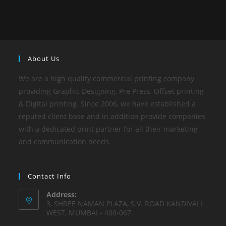
About Us
We are a high quality commercial printing company
providing Graphic Designing, Pre Press, Offset printing
& Digital printing. Since 2006, we have established a
reputed client base and in addition provide companies
with a dedicated print partner for all their marketing
and communication needs.
Contact Info
Address:
3, SHREE NAMAN PLAZA, S.V. ROAD KANDIVALI
WEST, MUMBAI - 400-067.